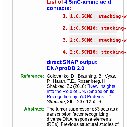
List of
4 5mC-amino acid
contacts
:
1:C.5CM6: stacking-w
1:C.5CM16: stacking-
2:C.5CM6: stacking-w
2:C.5CM16: stacking-
direct SNAP output
·
DNAproDB 2.0
Reference
Golovenko, D., Brauning, B., Vyas,
P., Haran, T.E., Rozenberg, H.,
Shakked, Z.: (2018) "
New Insights
into the Role of DNA Shape on Its
Recognition by p53 Proteins
."
Structure
,
26
, 1237-1250.e6.
Abstract
The tumor suppressor p53 acts as a
transcription factor recognizing
diverse DNA response elements
(REs). Previous structural studies of