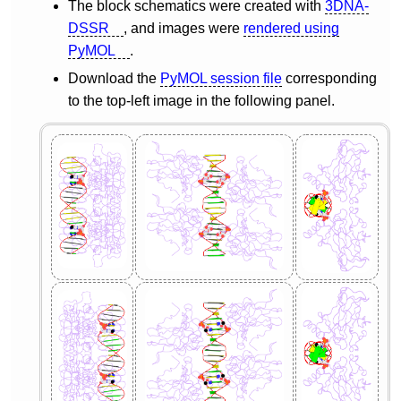
The block schematics were created with
3DNA-
DSSR
, and images were
rendered using
PyMOL
.
Download the
PyMOL session file
corresponding
to the top-left image in the following panel.