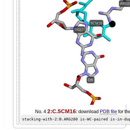
2:C.5CM16
No. 4
: download
PDB file
for th
stacking-with-2:B.ARG280 is-WC-paired is-in-du