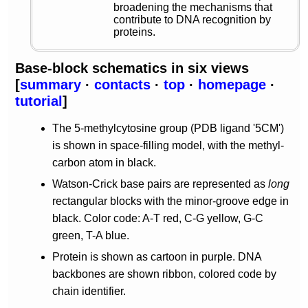
broadening the mechanisms that
contribute to DNA recognition by
proteins.
Base-block schematics in six views
[
summary
·
contacts
·
top
·
homepage
·
tutorial
]
The 5-methylcytosine group (PDB ligand '5CM')
is shown in space-filling model, with the methyl-
carbon atom in black.
Watson-Crick base pairs are represented as
long
rectangular blocks with the minor-groove edge in
black. Color code: A-T red, C-G yellow, G-C
green, T-A blue.
Protein is shown as cartoon in purple. DNA
backbones are shown ribbon, colored code by
chain identifier.