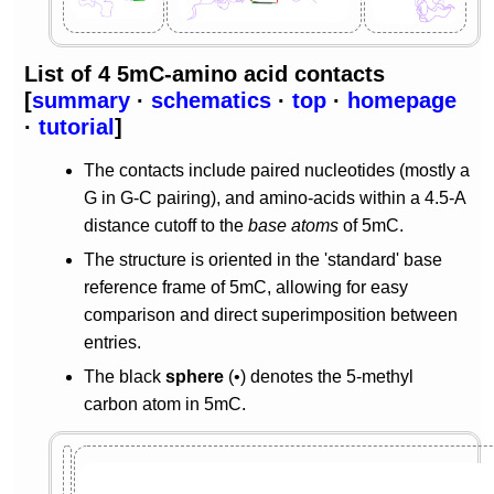
List of 4 5mC-amino acid contacts
[
summary
·
schematics
·
top
·
homepage
·
tutorial
]
The contacts include paired nucleotides (mostly a
G in G-C pairing), and amino-acids within a 4.5-A
distance cutoff to the
base atoms
of 5mC.
The structure is oriented in the 'standard' base
reference frame of 5mC, allowing for easy
comparison and direct superimposition between
entries.
The black
sphere
(•) denotes the 5-methyl
carbon atom in 5mC.