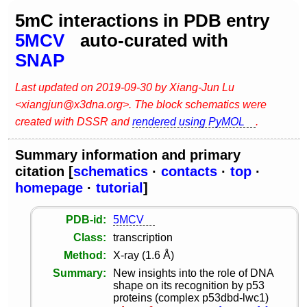
5mC interactions in PDB entry
5MCV
auto-curated with
SNAP
Last updated on 2019-09-30 by Xiang-Jun Lu
<xiangjun@x3dna.org>. The block schematics were
created with DSSR and
rendered using PyMOL
.
Summary information and primary
citation [
schematics
·
contacts
·
top
·
homepage
·
tutorial
]
PDB-id
5MCV
Class
transcription
Method
X-ray (1.6 Å)
Summary
New insights into the role of DNA
shape on its recognition by p53
proteins (complex p53dbd-lwc1)