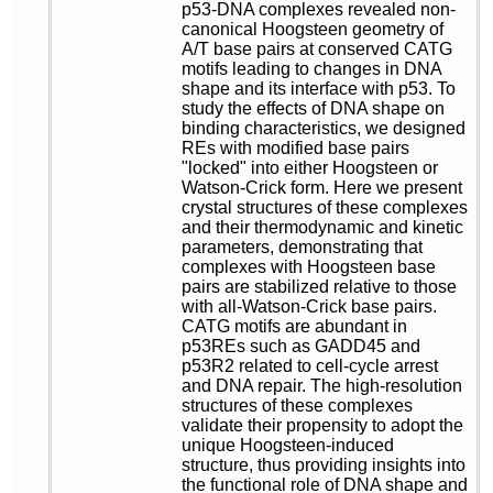
p53-DNA complexes revealed non-
canonical Hoogsteen geometry of
A/T base pairs at conserved CATG
motifs leading to changes in DNA
shape and its interface with p53. To
study the effects of DNA shape on
binding characteristics, we designed
REs with modified base pairs
"locked" into either Hoogsteen or
Watson-Crick form. Here we present
crystal structures of these complexes
and their thermodynamic and kinetic
parameters, demonstrating that
complexes with Hoogsteen base
pairs are stabilized relative to those
with all-Watson-Crick base pairs.
CATG motifs are abundant in
p53REs such as GADD45 and
p53R2 related to cell-cycle arrest
and DNA repair. The high-resolution
structures of these complexes
validate their propensity to adopt the
unique Hoogsteen-induced
structure, thus providing insights into
the functional role of DNA shape and