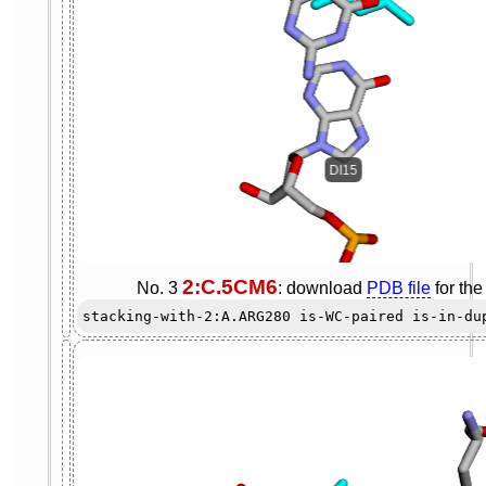
2:C.5CM6
No. 3
: download
PDB file
for th
stacking-with-2:A.ARG280 is-WC-paired is-in-du