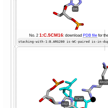
1:C.5CM16
No. 2
: download
PDB file
for th
stacking-with-1:B.ARG280 is-WC-paired is-in-du