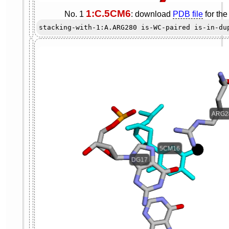
1:C.5CM6
No. 1
: download
PDB file
for th
stacking-with-1:A.ARG280 is-WC-paired is-in-du